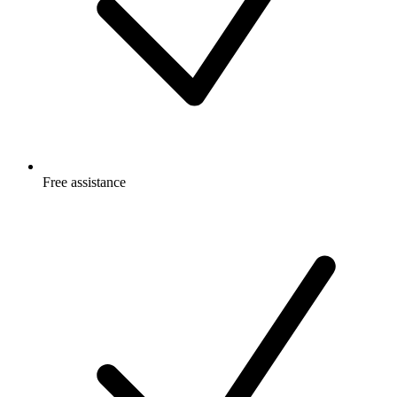
Free
assistance