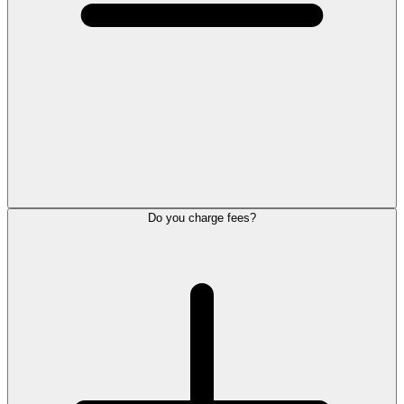
Do you charge fees?