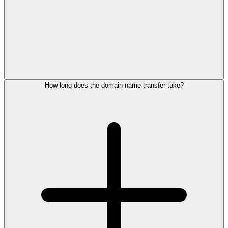
How long does the domain name transfer take?