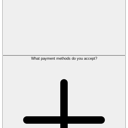
What payment methods do you accept?