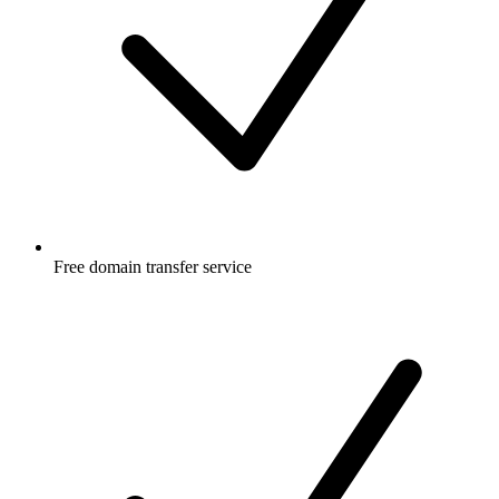
Free
domain transfer service