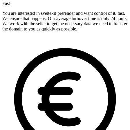
Fast
You are interested in sveltekit-prerender and want control of it, fast.
We ensure that happens. Our average turnover time is only 24 hours.
We work with the seller to get the necessary data we need to transfer
the domain to you as quickly as possible.