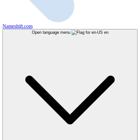
Nameshift.com
Open language menu
en