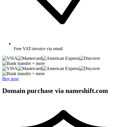
Free
VAT-invoice via email
+ more
+ more
Buy now
Domain purchase via nameshift.com