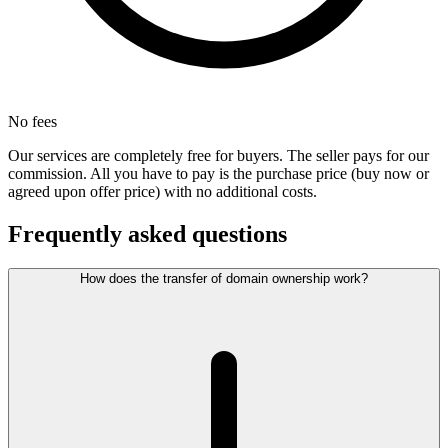
No fees
Our services are completely free for buyers. The seller pays for our
commission. All you have to pay is the purchase price (buy now or
agreed upon offer price) with no additional costs.
Frequently asked questions
How does the transfer of domain ownership work?