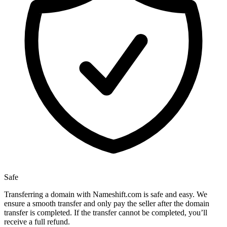
Safe
Transferring a domain with Nameshift.com is safe and easy. We
ensure a smooth transfer and only pay the seller after the domain
transfer is completed. If the transfer cannot be completed, you’ll
receive a full refund.