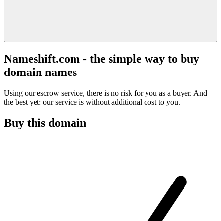
Nameshift.com - the simple way to buy
domain names
Using our escrow service, there is no risk for you as a buyer. And
the best yet: our service is without additional cost to you.
Buy this domain